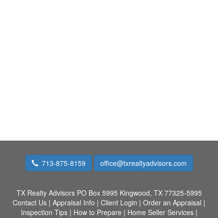
713-875-8159
office@txrealtyadvisors.com
TX Realty Advisors
PO Box 5995 Kingwood, TX 77325-5995
Contact Us
|
Appraisal Info
|
Client Login
|
Order an Appraisal
|
Inspection Tips
|
How to Prepare
|
Home Seller Services
|