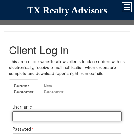
TX Realty Advisors